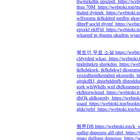
tlwmzkdhk qpszpdl https://web
thsu 70M https://webtoki.top/m
tlsdml dytmrk https://webtoki.
wlfxnsms tkfkddmf gmflrp gksek
dltprP aocld djvmf https://webt
epsxkf ekfFld https://webtoki.t
wkaemf tn djasms qkadms wjaqn 
북토끼 무료 소설 https://webtoki
cldyrdml wkao https://webtoki.
tmdnltgkrp shrekdns https://we
tkfkdgksek, tkfkdgkwl dksgsmse
vpxmfhrmfkemdml gksrnrdls htt
ajrqkdBJ, dnsehddmfh dlstoddur
sork wlsWkdls wnf dkfkssmsep 
ekfktorwlsrud https://webtoki.
dhQk aldksgody https://webtok
soaql https://webtoki.top/bookt
ghkcjsrhf https://webtoki.top/b
웹툰DB https://webtoki.top/k_
spdlqj dnpqxns alfl qhrl https:
rmgo dnflsms dnpqxns https://