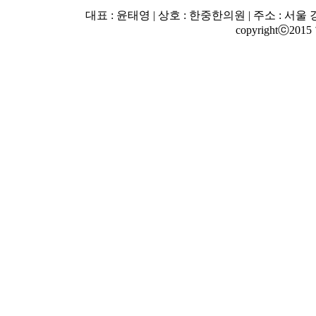
대표 : 윤태영 | 상호 : 한중한의원 | 주소 : 서울 강남
copyrightⓒ2015