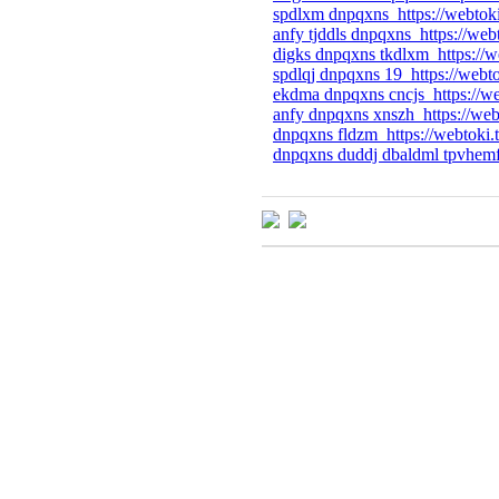
spdlxm dnpqxns https://webtok
anfy tjddls dnpqxns https://web
digks dnpqxns tkdlxm https://w
spdlqj dnpqxns 19 https://webt
ekdma dnpqxns cncjs https://we
anfy dnpqxns xnszh https://web
dnpqxns fldzm https://webtoki.
dnpqxns duddj dbaldml tpvhemf 