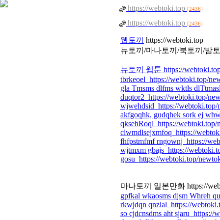
https://webtoki.top
[2436]
https://webtoki.top
[2436]
웹토끼
https://webtoki.top
뉴토끼/마나토끼/북토끼/밤토
뉴토끼 웹툰 https://webtoki.top
tbrkeoel https://webtoki.top/ne
gla Tmsms dlfms wktls dlTtmasl
duqtor2 https://webtoki.top/ne
wjwehdsid https://webtoki.top
akfgoqhk, gudqhek sork ej whwl
qksehRoql https://webtoki.top/
clwmdlsejxmfoq https://webtok
fhfpstmfmf rngownj https://web
wjtmxm gbajs https://webtoki.t
gosu https://webtoki.top/newto
마나토끼 일본만화 https://webtok
gpfkal wkaosms djsm Whreh qud
rkwjdqn qnzlal https://webtoki
so cjdcnsdms aht sjaru https://