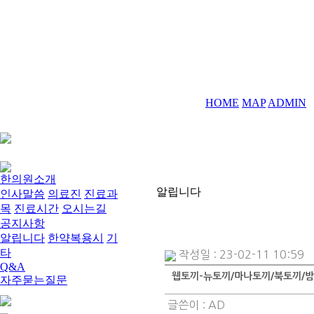
HOME
MAP
ADMIN
한의원소개
알립니다
인사말씀
의료진
진료과
목
진료시간
오시는길
공지사항
알립니다
한약복용시
기
타
작성일 : 23-02-11 10:59
Q&A
웹토끼-뉴토끼/마나토끼/북토끼/밤
자주묻는질문
글쓴이 :
AD